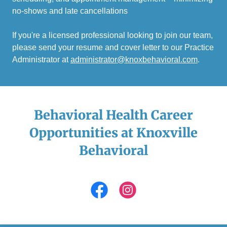
no-shows and late cancellations
If you're a licensed professional looking to join our team,
please send your resume and cover letter to our Practice
Administrator at
administrator@knoxbehavioral.com
.
Behavioral Health Career
Opportunities at Knoxville
Behavioral