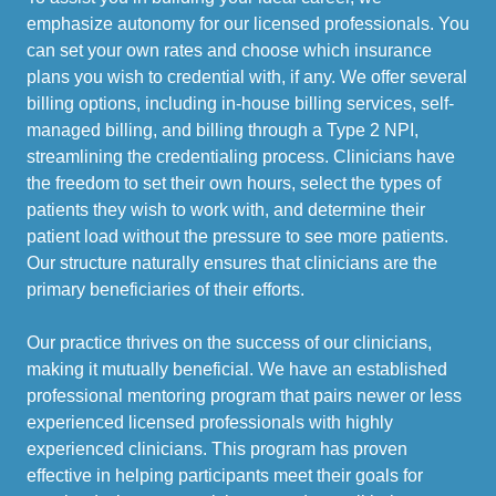
emphasize autonomy for our licensed professionals. You
can set your own rates and choose which insurance
plans you wish to credential with, if any. We offer several
billing options, including in-house billing services, self-
managed billing, and billing through a Type 2 NPI,
streamlining the credentialing process. Clinicians have
the freedom to set their own hours, select the types of
patients they wish to work with, and determine their
patient load without the pressure to see more patients.
Our structure naturally ensures that clinicians are the
primary beneficiaries of their efforts.
Our practice thrives on the success of our clinicians,
making it mutually beneficial. We have an established
professional mentoring program that pairs newer or less
experienced licensed professionals with highly
experienced clinicians. This program has proven
effective in helping participants meet their goals for