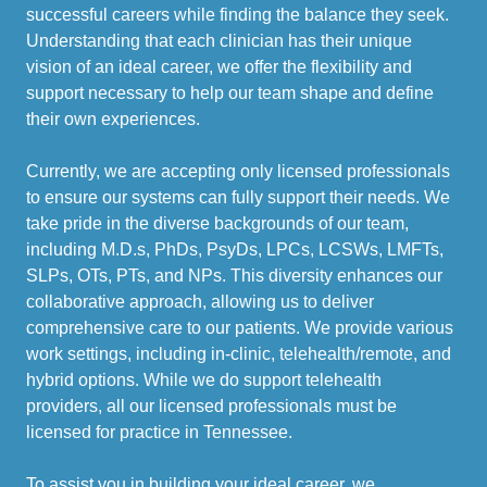
successful careers while finding the balance they seek.
Understanding that each clinician has their unique
vision of an ideal career, we offer the flexibility and
support necessary to help our team shape and define
their own experiences.
Currently, we are accepting only licensed professionals
to ensure our systems can fully support their needs. We
take pride in the diverse backgrounds of our team,
including M.D.s, PhDs, PsyDs, LPCs, LCSWs, LMFTs,
SLPs, OTs, PTs, and NPs. This diversity enhances our
collaborative approach, allowing us to deliver
comprehensive care to our patients. We provide various
work settings, including in-clinic, telehealth/remote, and
hybrid options. While we do support telehealth
providers, all our licensed professionals must be
licensed for practice in Tennessee.
To assist you in building your ideal career, we