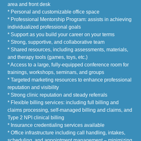
area and front desk
* Personal and customizable office space
* Professional Mentorship Program: assists in achieving
individualized professional goals
* Support as you build your career on your terms
* Strong, supportive, and collaborative team
* Shared resources, including assessments, materials,
and therapy tools (games, toys, etc.)
* Access to a large, fully-equipped conference room for
trainings, workshops, seminars, and groups
* Targeted marketing resources to enhance professional
reputation and visibility
* Strong clinic reputation and steady referrals
* Flexible billing services: including full billing and
claims processing, self-managed billing and claims, and
Type 2 NPI clinical billing
* Insurance credentialing services available
* Office infrastructure including call handling, intakes,
scheduling, and appointment management – minimizing