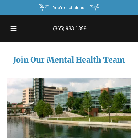
You're not alone.
(865) 983-1899
Join Our Mental Health Team