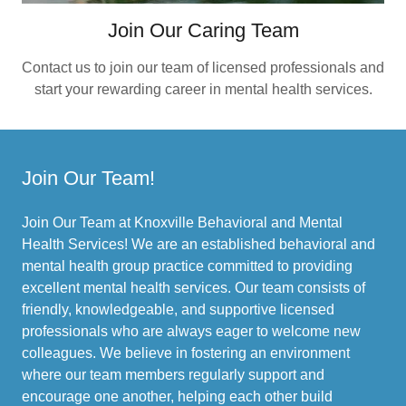
Join Our Caring Team
Contact us to join our team of licensed professionals and
start your rewarding career in mental health services.
Join Our Team!
Join Our Team at Knoxville Behavioral and Mental
Health Services! We are an established behavioral and
mental health group practice committed to providing
excellent mental health services. Our team consists of
friendly, knowledgeable, and supportive licensed
professionals who are always eager to welcome new
colleagues. We believe in fostering an environment
where our team members regularly support and
encourage one another, helping each other build