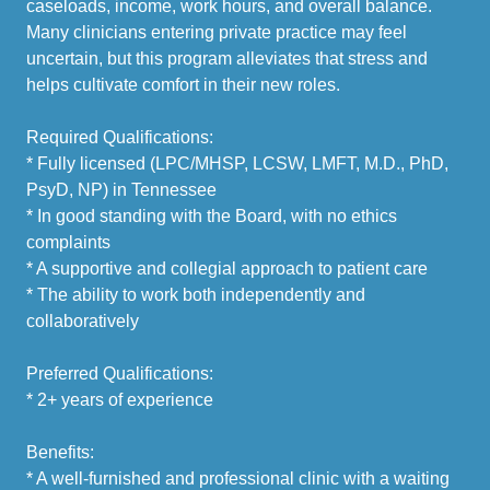
caseloads, income, work hours, and overall balance.
Many clinicians entering private practice may feel
uncertain, but this program alleviates that stress and
helps cultivate comfort in their new roles.
Required Qualifications:
* Fully licensed (LPC/MHSP, LCSW, LMFT, M.D., PhD,
PsyD, NP) in Tennessee
* In good standing with the Board, with no ethics
complaints
* A supportive and collegial approach to patient care
* The ability to work both independently and
collaboratively
Preferred Qualifications:
* 2+ years of experience
Benefits:
* A well-furnished and professional clinic with a waiting