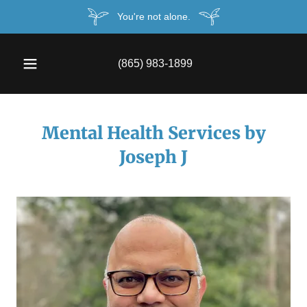
You're not alone.
(865) 983-1899
Mental Health Services by
Joseph J