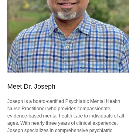
Meet Dr. Joseph
Joseph is a board-certified Psychiatric Mental Health
Nurse Practitioner who provides compassionate,
evidence-based mental health care to individuals of all
ages. With nearly three years of clinical experience,
Joseph specializes in comprehensive psychiatric