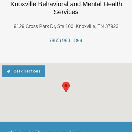
Knoxville Behavioral and Mental Health
Services
9129 Cross Park Dr, Ste 100, Knoxville, TN 37923
(865) 983-1899
Get directions