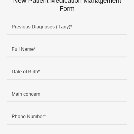
New Patient Medication Management
Form
Previous Diagnoses (If any)*
Full Name*
Date of Birth*
Main concern
Phone Number*