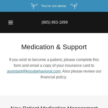
You're not alone.
(865) 983-1899
Medication & Support
If you wish to become a patient, please complete this
form and email a copy of your insurance card to
assistant@knoxbehavioral.com
. Also please review our
financial policy.