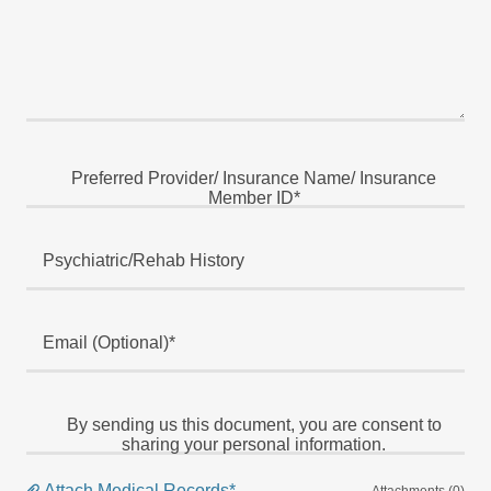
Preferred Provider/ Insurance Name/ Insurance
Member ID*
Psychiatric/Rehab History
Email (Optional)*
By sending us this document, you are consent to
sharing your personal information.
Attach Medical Records*