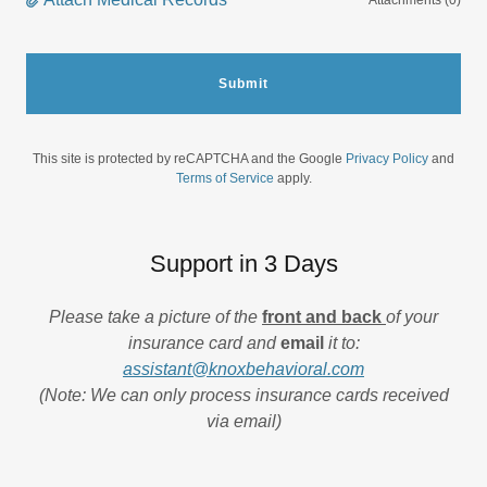
Attachments (0)
Submit
This site is protected by reCAPTCHA and the Google
Privacy Policy
and
Terms of Service
apply.
Support in 3 Days
Please take a picture of the
front and back
of your
insurance card and
email
it to:
assistant@knoxbehavioral.com
(Note: We can only process insurance cards received
via email)